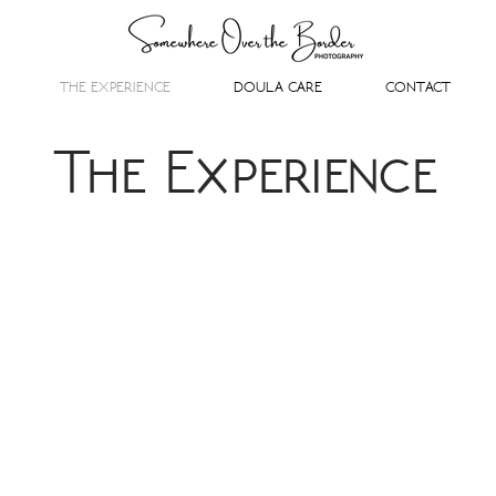
THE EXPERIENCE
DOULA CARE
CONTACT
The Experience