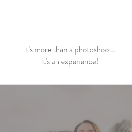
It's more than a photoshoot...
It's an experience!