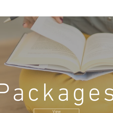
Package
View