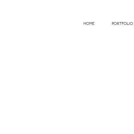
HOME
PORTFOLIO