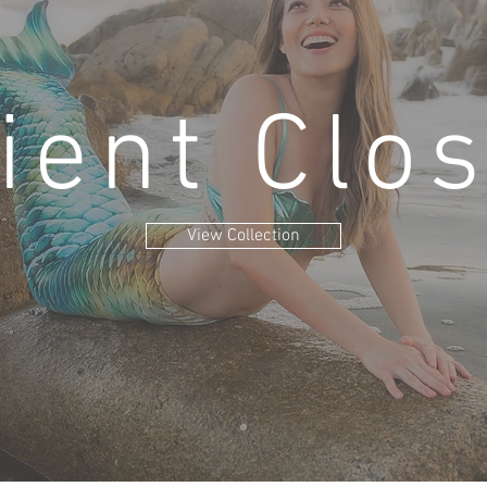
ient Clo
View Collection