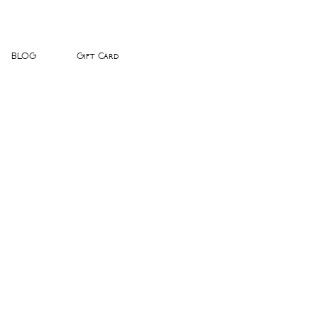
BLOG
Gift Card